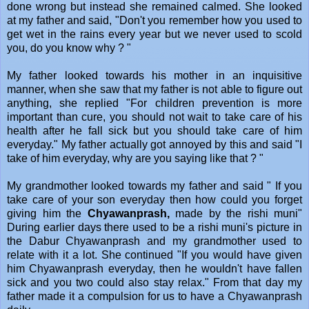
done wrong but instead she remained calmed. She looked
at my father and said, "Don't you remember how you used to
get wet in the rains every year but we never used to scold
you, do you know why ? "
My father looked towards his mother in an inquisitive
manner, when she saw that my father is not able to figure out
anything, she replied "For children prevention is more
important than cure, you should not wait to take care of his
health after he fall sick but you should take care of him
everyday." My father actually got annoyed by this and said "I
take of him everyday, why are you saying like that ? "
My grandmother looked towards my father and said " If you
take care of your son everyday then how could you forget
giving him the
Chyawanprash,
made by the rishi muni"
During earlier days there used to be a rishi muni's picture in
the Dabur Chyawanprash and my grandmother used to
relate with it a lot. She continued "If you would have given
him Chyawanprash everyday, then he wouldn't have fallen
sick and you two could also stay relax." From that day my
father made it a compulsion for us to have a Chyawanprash