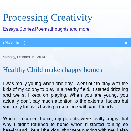
Processing Creativity
Essays,Stories,Poems,thoughts and more
▼
Sunday, October 19, 2014
Healthy Child makes happy homes
I was really young when one day I went out to play with the
kids of my colony to play in a nearby field. It started drizzling
and we still kept on playing. When you are young, you
actually don't pay much attention to the external factors but
your only focus is having a gala time with your friends.
When I returned home, my parents were really angry that
why I didn't returned to home when it started raining so
heavily and like all the kids who were playing with me, I also