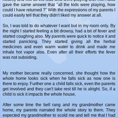
gave the same answer that "all the kids were playing, how
could I have returned ?" With the expressions of my parents I
could easily tell that they didn't liked my answer at all.
So, I was told to do whatever I want but in my room only. By
the night I started feeling a bit drowsy, had a bit of fever and
started coughing also. My parents were quick to notice it and
started panicking. They started giving all the herbal
medicines and even warm water to drink and made me
inhale hot vapor also. Even after all their efforts the fever
was not subsiding.
My mother became really concerned, she thought how the
whole home looks sick when he falls sick as now one is
there to enjoy. Further one a child falls sick, even the parents
get involved and they can't take rest till he is alright. So, if a
child is sick it impacts the whole house.
After some time the bell rang and my grandmother came
home, my parents narrated the whole story to them. They
expected my grandmother to scold me and tell me that I had