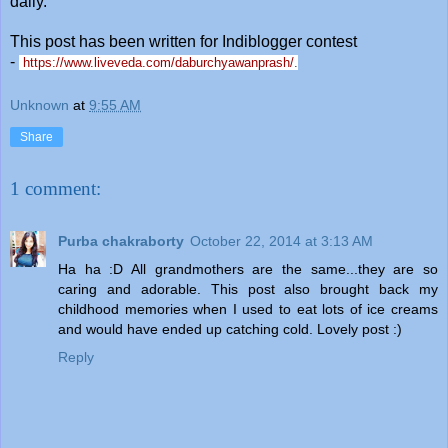
daily.
This post has been written for Indiblogger contest
-
https://www.liveveda.com/daburchyawanprash/
.
Unknown
at
9:55 AM
Share
1 comment:
Purba chakraborty
October 22, 2014 at 3:13 AM
Ha ha :D All grandmothers are the same...they are so
caring and adorable. This post also brought back my
childhood memories when I used to eat lots of ice creams
and would have ended up catching cold. Lovely post :)
Reply