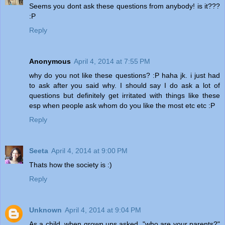
Seems you dont ask these questions from anybody! is it???
:P
Reply
Anonymous
April 4, 2014 at 7:55 PM
why do you not like these questions? :P haha jk. i just had
to ask after you said why. I should say I do ask a lot of
questions but definitely get irritated with things like these
esp when people ask whom do you like the most etc etc :P
Reply
Seeta
April 4, 2014 at 9:00 PM
Thats how the society is :)
Reply
Unknown
April 4, 2014 at 9:04 PM
As a child, when grown ups asked, "who are your parents?"