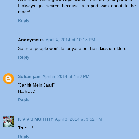
I always got scared because a report was about to be
made!
Reply
Anonymous
April 4, 2014 at 10:18 PM
So true, people won't let anyone be. Be it kids or elders!
Reply
Sohan jain
April 5, 2014 at 4:52 PM
"Janhit Mein Jaari"
Ha ha :D
Reply
K V V S MURTHY
April 8, 2014 at 3:52 PM
True....!
Reply