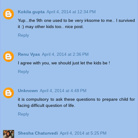
Kokila gupta
April 4, 2014 at 12:34 PM
Yup...the 9th one used to be very irksome to me.. I survived
it :) may other kids too.. nice post.
Reply
Renu Vyas
April 4, 2014 at 2:36 PM
I agree with you, we should just let the kids be !
Reply
Unknown
April 4, 2014 at 4:48 PM
it is compulsory to ask these questions to prepare child for
facing difficult question of life.
Reply
Shesha Chaturvedi
April 4, 2014 at 5:25 PM