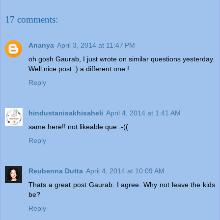
17 comments:
Ananya
April 3, 2014 at 11:47 PM
oh gosh Gaurab, I just wrote on similar questions yesterday.
Well nice post :) a different one !
Reply
hindustanisakhisaheli
April 4, 2014 at 1:41 AM
same here!! not likeable que :-((
Reply
Reubenna Dutta
April 4, 2014 at 10:09 AM
Thats a great post Gaurab. I agree. Why not leave the kids
be?
Reply