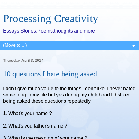
Processing Creativity
Essays,Stories,Poems,thoughts and more
▼
Thursday, April 3, 2014
10 questions I hate being asked
I don't give much value to the things I don't like. I never hated
something in my life but yes during my childhood I disliked
being asked these questions repeatedly.
1. What's your name ?
2. What's you father's name ?
3. What is the meaning of your name ?