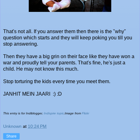
That's not all. If you answer them then there is the "why"
question which starts and they will keep poking you till you
stop answering.
Then they have a big grin on their face like they have won a
war and proudly tell your parents. That's fine, he's just a
child. He may not know this much.
Stop torturing the kids every time you meet them.
JANHIT MEIN JAARI :) :D
This entry is for Indiblogger,
Indispire topic
.Image from
Flickr
Unknown
at
10:24 PM
Share