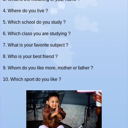
4. Where do you live ?
5. Which school do you study ?
6. Which class you are studying ?
7. What is your favorite subject ?
8. Who is your best friend ?
9. Whom do you like more, mother or father ?
10. Which sport do you like ?