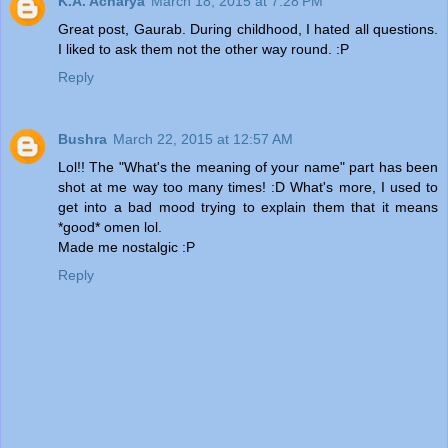
K.A. Acharya
March 18, 2015 at 7:28 PM
Great post, Gaurab. During childhood, I hated all questions.
I liked to ask them not the other way round. :P
Reply
Bushra
March 22, 2015 at 12:57 AM
Lol!! The "What's the meaning of your name" part has been
shot at me way too many times! :D What's more, I used to
get into a bad mood trying to explain them that it means
*good* omen lol.
Made me nostalgic :P
Reply