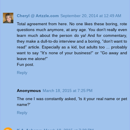
Cheryl @ Artzzle.com
September 20, 2014 at 12:49 AM
Total agreement from here. No one likes these boring, rote
questions much anymore, at any age. You don't really even
learn much about the person do ya! And for commentary,
they make a dull-to-do interview and a boring, "don't want to
read" article. Especially as a kid, but adults too ... probably
want to say "It's none of your business!" or "Go away and
leave me alone!"
Fun post.
Reply
Anonymous
March 18, 2015 at 7:25 PM
The one I was constantly asked, 'Is it your real name or pet
name?'
Reply