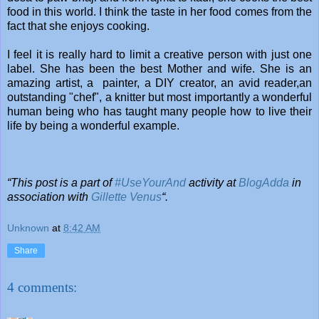
food in this world. I think the taste in her food comes from the
fact that she enjoys cooking.
I feel it is really hard to limit a creative person with just one
label. She has been the best Mother and wife. She is an
amazing artist, a painter, a DIY creator, an avid reader,an
outstanding "chef", a knitter but most importantly a wonderful
human being who has taught many people how to live their
life by being a wonderful example.
“This post is a part of
#UseYourAnd
activity at
BlogAdda
in
association with
Gillette Venus
“.
Unknown
at
8:42 AM
Share
4 comments: