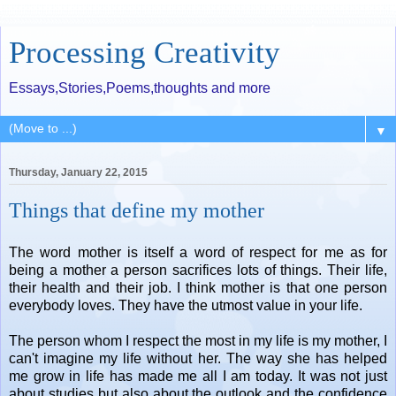
Processing Creativity
Essays,Stories,Poems,thoughts and more
▼
Thursday, January 22, 2015
Things that define my mother
The word mother is itself a word of respect for me as for
being a mother a person sacrifices lots of things. Their life,
their health and their job. I think mother is that one person
everybody loves. They have the utmost value in your life.
The person whom I respect the most in my life is my mother, I
can't imagine my life without her. The way she has helped
me grow in life has made me all I am today. It was not just
about studies but also about the outlook and the confidence