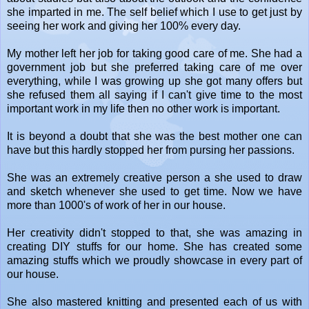
she imparted in me. The self belief which I use to get just by
seeing her work and giving her 100% every day.
My mother left her job for taking good care of me. She had a
government job but she preferred taking care of me over
everything, while I was growing up she got many offers but
she refused them all saying if I can't give time to the most
important work in my life then no other work is important.
It is beyond a doubt that she was the best mother one can
have but this hardly stopped her from pursing her passions.
She was an extremely creative person a she used to draw
and sketch whenever she used to get time. Now we have
more than 1000's of work of her in our house.
Her creativity didn't stopped to that, she was amazing in
creating DIY stuffs for our home. She has created some
amazing stuffs which we proudly showcase in every part of
our house.
She also mastered knitting and presented each of us with