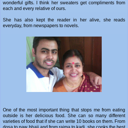
wonderful gifts. I think her sweaters get compliments from
each and every relative of ours.
She has also kept the reader in her alive, she reads
everyday, from newspapers to novels.
One of the most important thing that stops me from eating
outside is her delicious food. She can so many different
varieties of food that if she can write 10 books on them. From
dosa to paw bhaji and from rajma to kadi, she cooks the best