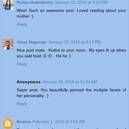
Purba chakraborty
January 22, 2015 at 3:10 PM
Wow! Such an awesome post. Loved reading about your
mother :)
Reply
Vinay Nagaraju
January 23, 2015 at 8:17 PM
Nice post mate.. Kudos to your mom.. My eyes lit up when
you said food :D :D .. He he ;)
Reply
Anonymous
January 28, 2015 at 11:43 AM
Super post. You beautifully penned the multiple facets of
her personality. :)
Reply
Bushra
February 1, 2015 at 7:51 AM