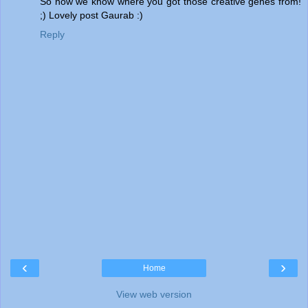
So now we know where you got those creative genes from!
;) Lovely post Gaurab :)
Reply
‹
›
Home
View web version