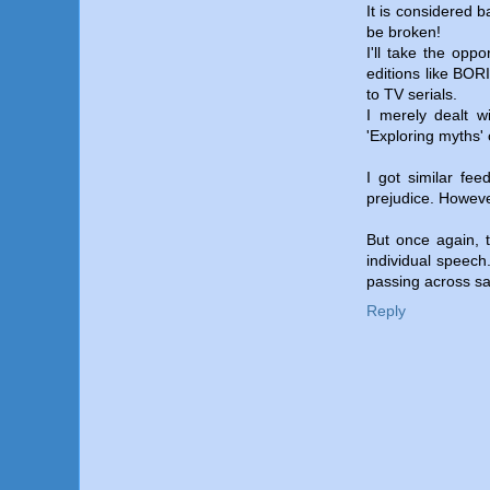
It is considered 
be broken!
I'll take the oppo
editions like BO
to TV serials.
I merely dealt wi
'Exploring myths' 
I got similar fe
prejudice. However
But once again, t
individual speech
passing across sa
Reply