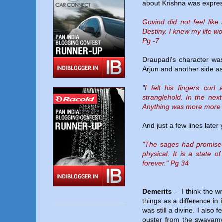
about Krishna was expres
Govind did not feel like
Destiny. I knew my life w
Pg -7
Draupadi's character was
Arjun and another side as
"
I felt his fingers cur
stranglehold. In the nex
Anything was more more w
And just a few lines later
"The sages had promised t
physical. It is a state 
forever." Pg 34
Demerits
- I think the wr
things as a difference in
was still a divine. I also
ouster from the swayamv