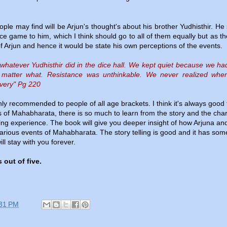
ple may find will be Arjun's thought's about his brother Yudhisthir. He 
ce game to him, which I think should go to all of them equally but as t
 of Arjun and hence it would be state his own perceptions of the events.
 whatever Yudhisthir did in the dice hall. We kept quiet because we h
 matter what. Resistance was unthinkable. We never realized when
avery" Pg 220
ly recommended to people of all age brackets. I think it's always good 
 of Mahabharata, there is so much to learn from the story and the cha
ching experience. The book will give you deeper insight of how Arjuna an
various events of Mahabharata. The story telling is good and it has som
ll stay with you forever.
 out of five.
31 PM