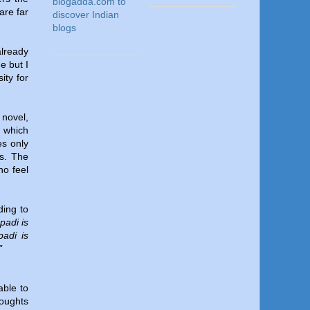
are far
lready
e but I
ity for
 novel,
s which
es only
ts. The
ho feel
ding to
padi is
adi is
"
able to
houghts