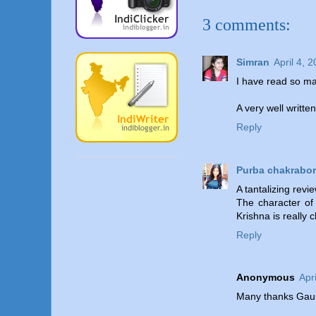
3 comments:
Simran
April 4, 
I have read so man
A very well writte
Reply
Purba chakrabor
A tantalizing revi
The character of
Krishna is really 
Reply
Anonymous
Apr
Many thanks Gaurab