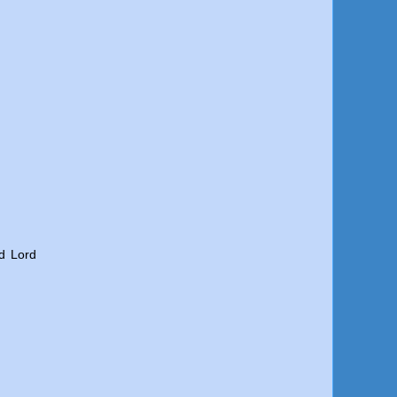
d Lord