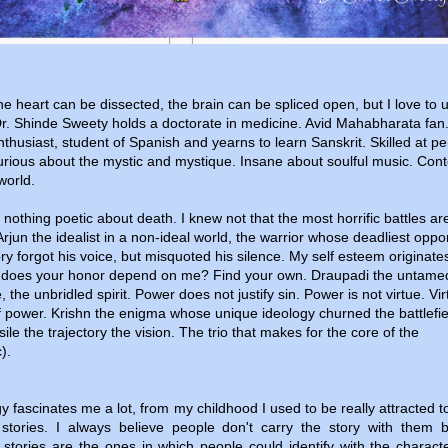
e heart can be dissected, the brain can be spliced open, but I love to 
r. Shinde Sweety holds a doctorate in medicine. Avid Mahabharata fan
thusiast, student of Spanish and yearns to learn Sanskrit. Skilled at pe
rious about the mystic and mystique. Insane about soulful music. Cont
world.
nothing poetic about death. I knew not that the most horrific battles ar
. Arjun the idealist in a non-ideal world, the warrior whose deadliest opp
ry forgot his voice, but misquoted his silence. My self esteem originate
does your honor depend on me? Find your own. Draupadi the untame
, the unbridled spirit. Power does not justify sin. Power is not virtue. Vir
 of power. Krishn the enigma whose unique ideology churned the battlefie
sile the trajectory the vision. The trio that makes for the core of the
).
y fascinates me a lot, from my childhood I used to be really attracted 
stories. I always believe people don't carry the story with them b
 stories are the ones in which people could identify with the charact