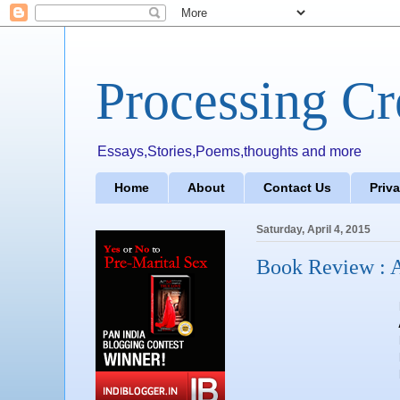
Processing Cr
Essays,Stories,Poems,thoughts and more
Home
About
Contact Us
Priv
Saturday, April 4, 2015
Book Review : A
Author : S
Publisher : Lea
Pages 
Price : 