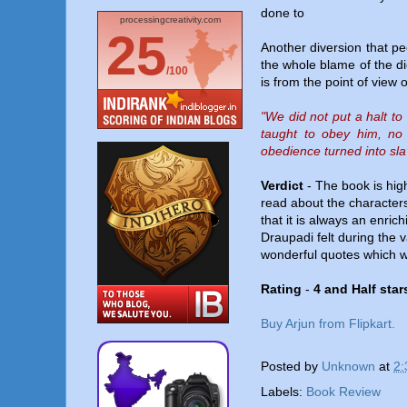
done to
processingcreativity.com
25
Another diversion that peo
the whole blame of the di
/100
is from the point of view
"We did not put a halt to
taught to obey him, no
obedience turned into sl
Verdict
- The book is high
read about the characters
that it is always an enri
Draupadi felt during the 
wonderful quotes which wi
Rating
-
4 and Half stars
Buy Arjun from Flipkart.
Posted by
Unknown
at
2:
Labels:
Book Review