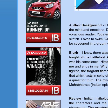
Author Background
-
Th
the mind and emotions. D
voracious reader. Yoga en
sketch. Loves to swim. Cu
be cocooned in a dream 
Blurb
-
I knew there was 
fought off the battlefield
was his conscience. Histo
me and ends in me. Why 
tigress, the fragrant flame
that which lasts in spite
a quest for truth. The mis
Mahabharata (Indian epic
Review -
Indian mytholog
the characters and the 
characters. The greatest