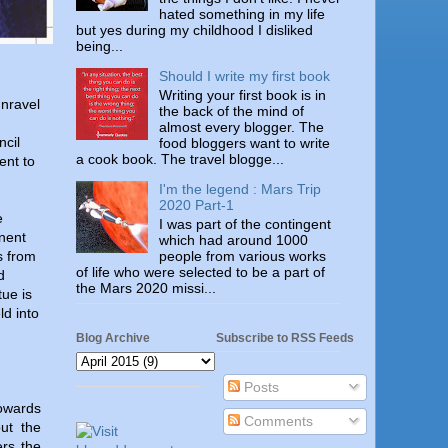
hated something in my life
but yes during my childhood I disliked
being...
Should I write my first book
Writing your first book is in
unravel
the back of the mind of
.
almost every blogger. The
ncil
food bloggers want to write
a cook book. The travel blogge...
ent to
I'm the legend : Mars Trip
2020 Part-1
e
I was part of the contingent
onent
which had around 1000
people from various works
s from
of life who were selected to be a part of
d
the Mars 2020 missi...
tue is
ld into
Blog Archive
Subscribe to RSS Feeds
Posts
towards
Comments
ut the
ers the