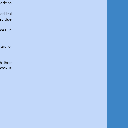
made to
ritical
ory due
nces in
ears of
h their
book is