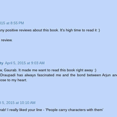
2015 at 8:55 PM
y positive reviews about this book. It's high time to read it :)
n review.
ty
April 5, 2015 at 9:03 AM
ew, Gaurab. It made me want to read this book right away :)
 Draupadi has always fascinated me and the bond between Arjun an
close to my heart.
il 5, 2015 at 10:10 AM
! I really liked your line - 'People carry characters with them'