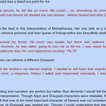
sed was a stand out point for me
 a person, he felt like an event. My cousin... no, something far mo
ould now forever be divided into two phases - before Govind and after 
 the best in this interpretation of Mahabharata. Her one side as a l
 virtuous princess and then queen of Indraprastha was beautifully dealt
l around my throat. His touch was tender, but there was violence 
t moment, he was either going to kiss me or kill me. I was ready fo
elcome than his cool impersonal courtesy." Pg 33
 you can witness a different Draupadi.
he brothers my eternal virginity. I wanted to tell Arjun that virginity
of mind, a response. Unless I willed and responded voluntarily, I was
iting and narration are perfect but rather than demerits I would tell t
 interpretation. Though Arjun and Draupadi characters were relatable, 
 felt that one of the most important character of Karana was not consider
ar of Draupadi was twisted too. Though I could understand that the