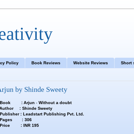
eativity
acy Policy
Book Reviews
Website Reviews
Short 
rjun by Shinde Sweety
Book : Arjun
-
Without a doubt
hinde Sweety
dstart Publishing Pvt. Ltd.
: 306
INR 195