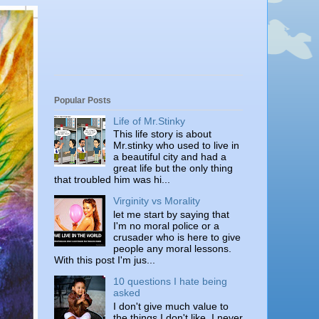
Popular Posts
Life of Mr.Stinky
This life story is about
Mr.stinky who used to live in
a beautiful city and had a
great life but the only thing
that troubled him was hi...
Virginity vs Morality
let me start by saying that
I'm no moral police or a
crusader who is here to give
people any moral lessons.
With this post I'm jus...
10 questions I hate being
asked
I don't give much value to
the things I don't like. I never