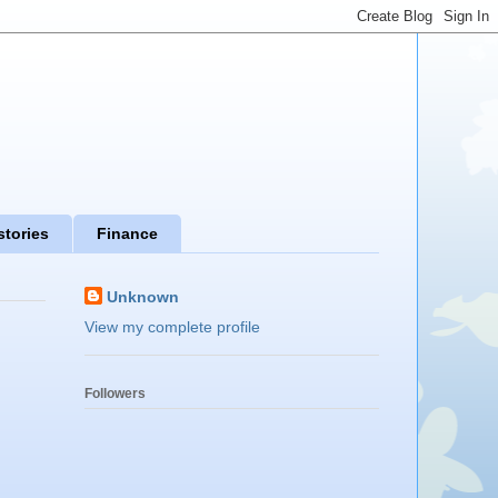
stories
Finance
Unknown
View my complete profile
Followers