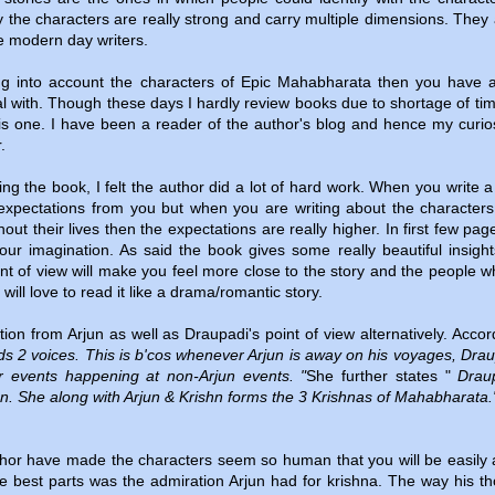
 the characters are really strong and carry multiple dimensions. They 
e modern day writers.
ng into account the characters of Epic Mahabharata then you have a
eal with. Though these days I hardly review books due to shortage of tim
his one. I have been a reader of the author's blog and hence my curios
r.
ing the book, I felt the author did a lot of hard work. When you write a
expectations from you but when you are writing about the character
ut their lives then the expectations are really higher. In first few pag
your imagination. As said the book gives some really beautiful insigh
int of view will make you feel more close to the story and the people w
ill love to read it like a drama/romantic story.
on from Arjun as well as Draupadi's point of view alternatively. Accor
ds 2 voices. This is b'cos whenever Arjun is away on his voyages, Drau
or events happening at non-Arjun events. "
She further states "
Draup
un. She along with Arjun & Krishn forms the 3 Krishnas of Mahabharata.
hor have made the characters seem so human that you will be easily 
he best parts was the admiration Arjun had for krishna. The way his t