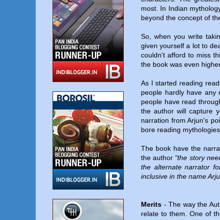
most. In Indian mythology
beyond the concept of th
So, when you write taki
given yourself a lot to d
couldn't afford to miss t
the book was even highe
As I started reading read
people hardly have any 
people have read througho
the author will capture 
narration from Arjun's po
bore reading mythologies w
The book have the narrati
the author
"the story nee
the alternate narrator f
inclusive in the name Arj
Merits
- The way the Aut
relate to them. One of t