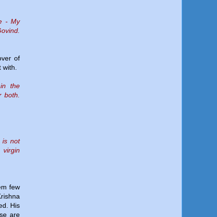
re - My
Govind.
over of
 with.
in the
r both.
 is not
 virgin
hem few
Krishna
ed. His
se are