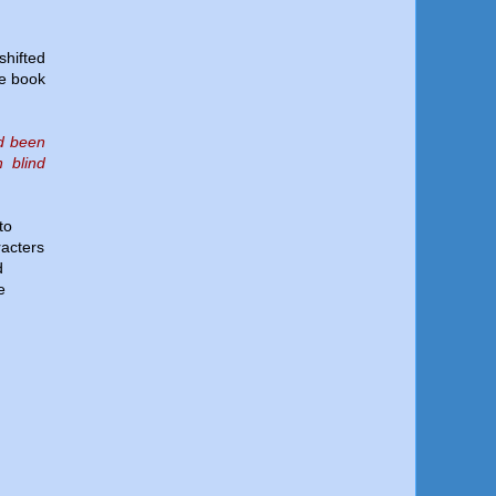
shifted
he book
ad been
 blind
to
racters
d
e