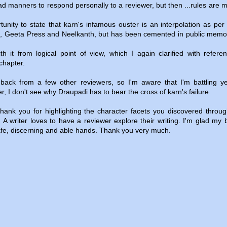
bad manners to respond personally to a reviewer, but then ...rules are 
rtunity to state that karn's infamous ouster is an interpolation as per c
RI, Geeta Press and Neelkanth, but has been cemented in public mem
th it from logical point of view, which I again clarified with refere
chapter.
edback from a few other reviewers, so I'm aware that I'm battling y
, I don't see why Draupadi has to bear the cross of karn's failure.
hank you for highlighting the character facets you discovered throug
. A writer loves to have a reviewer explore their writing. I'm glad my 
fe, discerning and able hands. Thank you very much.