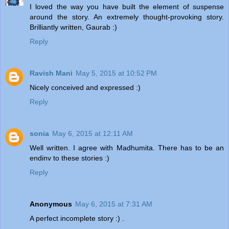
I loved the way you have built the element of suspense
around the story. An extremely thought-provoking story.
Brilliantly written, Gaurab :)
Reply
Ravish Mani
May 5, 2015 at 10:52 PM
Nicely conceived and expressed :)
Reply
sonia
May 6, 2015 at 12:11 AM
Well written. I agree with Madhumita. There has to be an
endinv to these stories :)
Reply
Anonymous
May 6, 2015 at 7:31 AM
A perfect incomplete story :) .