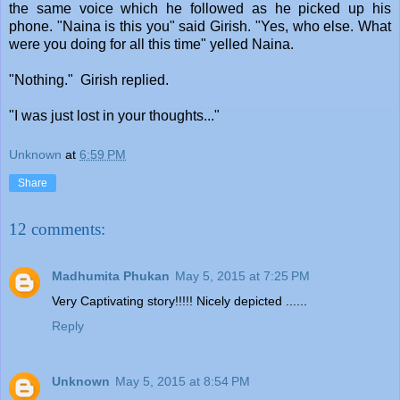
the same voice which he followed as he picked up his
phone. "Naina is this you" said Girish. "Yes, who else. What
were you doing for all this time" yelled Naina.
"Nothing." Girish replied.
"I was just lost in your thoughts..."
Unknown
at
6:59 PM
Share
12 comments:
Madhumita Phukan
May 5, 2015 at 7:25 PM
Very Captivating story!!!!! Nicely depicted ......
Reply
Unknown
May 5, 2015 at 8:54 PM