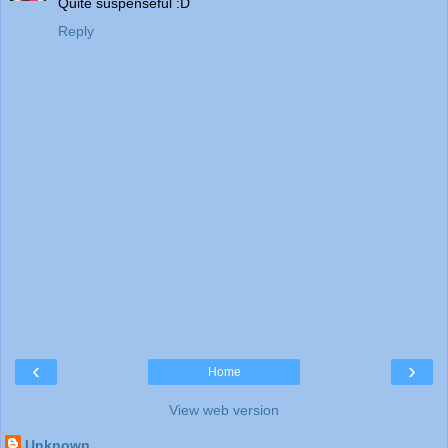
Quite suspenseful :D
Reply
‹
›
Home
View web version
Unknown