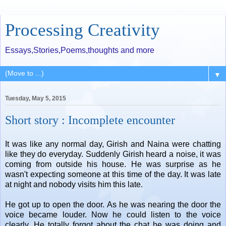
Processing Creativity
Essays,Stories,Poems,thoughts and more
▼
Tuesday, May 5, 2015
Short story : Incomplete encounter
It was like any normal day, Girish and Naina were chatting
like they do everyday. Suddenly Girish heard a noise, it was
coming from outside his house. He was surprise as he
wasn't expecting someone at this time of the day. It was late
at night and nobody visits him this late.
He got up to open the door. As he was nearing the door the
voice became louder. Now he could listen to the voice
clearly. He totally forgot about the chat he was doing and