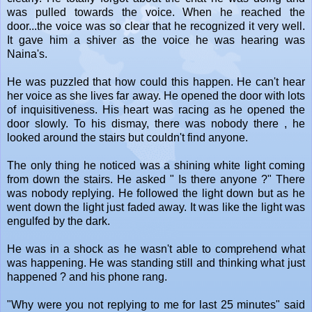
was pulled towards the voice. When he reached the
door...the voice was so clear that he recognized it very well.
It gave him a shiver as the voice he was hearing was
Naina's.
He was puzzled that how could this happen. He can't hear
her voice as she lives far away. He opened the door with lots
of inquisitiveness. His heart was racing as he opened the
door slowly. To his dismay, there was nobody there , he
looked around the stairs but couldn't find anyone.
The only thing he noticed was a shining white light coming
from down the stairs. He asked " Is there anyone ?" There
was nobody replying. He followed the light down but as he
went down the light just faded away. It was like the light was
engulfed by the dark.
He was in a shock as he wasn't able to comprehend what
was happening. He was standing still and thinking what just
happened ? and his phone rang.
"Why were you not replying to me for last 25 minutes" said