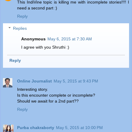
This IndiVine topic is killing me with incomplete stories!!!! I
need a second part :)
Reply
Replies
Anonymous
May 6, 2015 at 7:30 AM
I agree with you Shruthi :)
Reply
Online Journalist
May 5, 2015 at 9:43 PM
Interesting story.
Is this encounter complete or incomplete?
Should we await for a 2nd part??
Reply
Purba chakraborty
May 5, 2015 at 10:00 PM