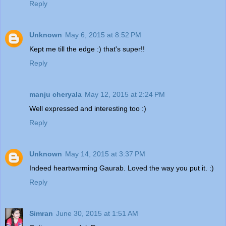
Reply
Unknown
May 6, 2015 at 8:52 PM
Kept me till the edge :) that's super!!
Reply
manju cheryala
May 12, 2015 at 2:24 PM
Well expressed and interesting too :)
Reply
Unknown
May 14, 2015 at 3:37 PM
Indeed heartwarming Gaurab. Loved the way you put it. :)
Reply
Simran
June 30, 2015 at 1:51 AM