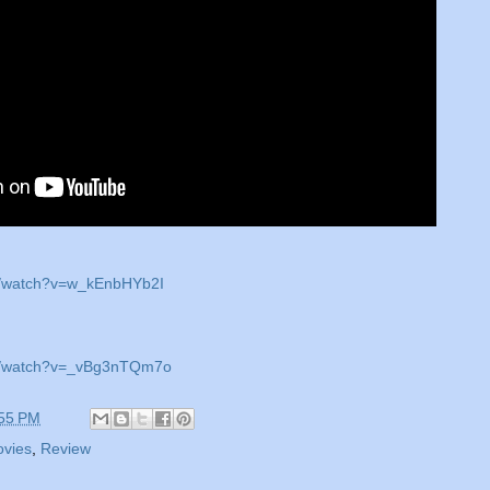
m/watch?v=w_kEnbHYb2I
om/watch?v=_vBg3nTQm7o
55 PM
vies
,
Review