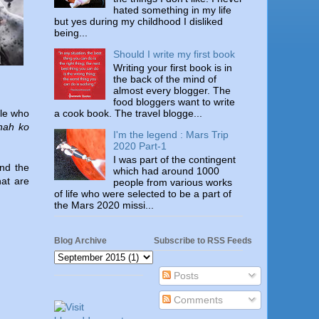
hated something in my life
but yes during my childhood I disliked
being...
Should I write my first book
Writing your first book is in
the back of the mind of
almost every blogger. The
food bloggers want to write
a cook book. The travel blogge...
ple who
nah ko
I'm the legend : Mars Trip
2020 Part-1
I was part of the contingent
and the
which had around 1000
hat are
people from various works
of life who were selected to be a part of
the Mars 2020 missi...
Blog Archive
Subscribe to RSS Feeds
Posts
Comments