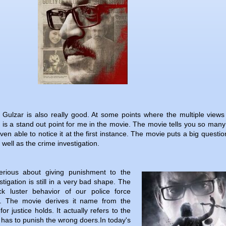
Gulzar is also really good. At some points where the multiple views
 is a stand out point for me in the movie. The movie tells you so many
ven able to notice it at the first instance. The movie puts a big questi
 well as the crime investigation.
erious about giving punishment to the
tigation is still in a very bad shape. The
ck luster behavior of our police force
e. The movie derives it name from the
for justice holds. It actually refers to the
 has to punish the wrong doers.In today's