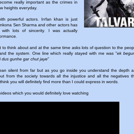
become really important as the crimes in
ew heights everyday.
with powerful actors. Irrfan khan is just
onkona Sen Sharma and other actors has
 with lots of sincerity. I was actually
rformance.
 to think about and at the same time asks lots of question to the peo
 and the system. One line which really stayed with me was "
ek begu
i dus gunhe gar chut jaye
"
ean silent from far but as you go inside you understand the depth 
t from the society towards all the injustice and all the negatives t
 think you will definitely find more than I could express in words.
 videos which you would definitely love watching