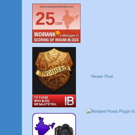
processingcreativity.com
25
/100
Newer Post