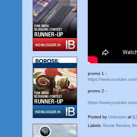
promo 1 -
https://www.youtube.co
promo 2 -
https://www.youtube.c
Posted by
Unknown
at
8:
Labels:
Movie Review
,
Mo