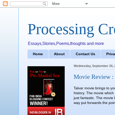
Processing Cr
Essays,Stories,Poems,thoughts and more
Home
About
Contact Us
Priv
Wednesday, September 30, 
Movie Review : 
Talvar movie brings to yo
history. The movie which 
just fantastic. The movie
way put forwards the poin