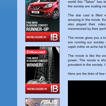
world this "Talvar" has 
the society are scaling n
The star cast is filled 
amazing in the movie. K
also played their roles
mesmerized by their pe
The movie gives you a lot
are running our society
sajah milne se acha hai k
The movie is like the oc
power. The movie is shou
prevalent in the society. I
Here are the links of few