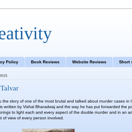
eativity
acy Policy
Book Reviews
Website Reviews
Short 
2015
Talvar
u the story of one of the most brutal and talked about murder cases in 
is written by Vishal Bharadwaj and the way he has put forwarded the po
 brings to light each and every aspect of the double murder and in an 
t of view of every person involved.