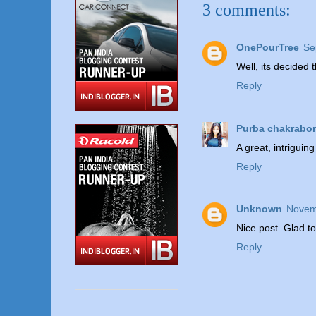
3 comments:
OnePourTree
Se
Well, its decided
Reply
Purba chakrabor
A great, intriguing
Reply
Unknown
Novem
Nice post..Glad t
Reply