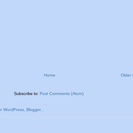
Home
Older 
Subscribe to:
Post Comments (Atom)