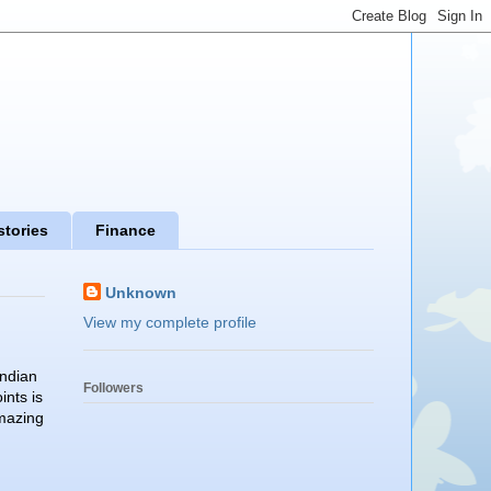
stories
Finance
Unknown
View my complete profile
Indian
Followers
ints is
amazing