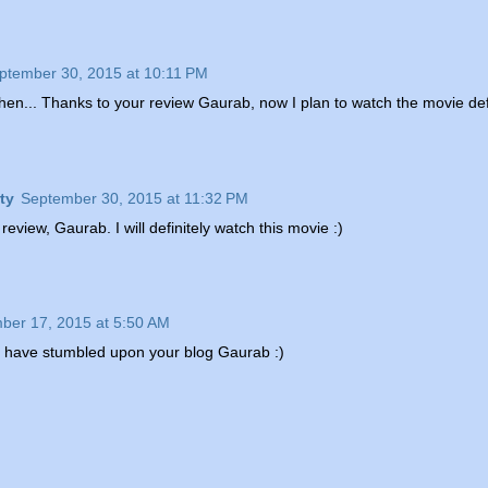
ptember 30, 2015 at 10:11 PM
 then... Thanks to your review Gaurab, now I plan to watch the movie def
ty
September 30, 2015 at 11:32 PM
 review, Gaurab. I will definitely watch this movie :)
ber 17, 2015 at 5:50 AM
o have stumbled upon your blog Gaurab :)