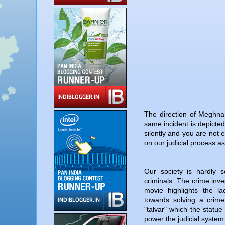
The direction of Meghna 
same incident is depicted
silently and you are not e
on our judicial process as
Our society is hardly s
criminals. The crime inves
movie highlights the la
towards solving a crim
"talvar" which the statue 
power the judicial system