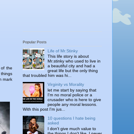
Popular Posts
Life of Mr.Stinky
This life story is about
Mr.stinky who used to live in
a beautiful city and had a
 of the
great life but the only thing
 things
that troubled him was hi...
on mark
Virginity vs Morality
let me start by saying that
I'm no moral police or a
crusader who is here to give
people any moral lessons.
With this post I'm jus...
10 questions I hate being
asked
I don't give much value to
the things I don't like. I never